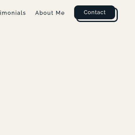
Contact
timonials
About Me