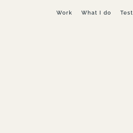
Work
What I do
Tes