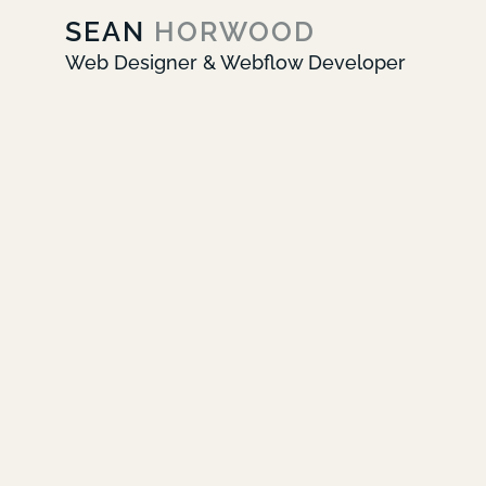
SEAN
HORWOOD
Web Designer & Webflow Developer